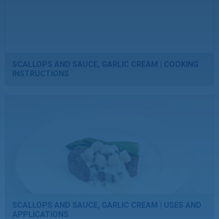
SCALLOPS AND SAUCE, GARLIC CREAM | COOKING
INSTRUCTIONS
SCALLOPS AND SAUCE, GARLIC CREAM | USES AND
APPLICATIONS