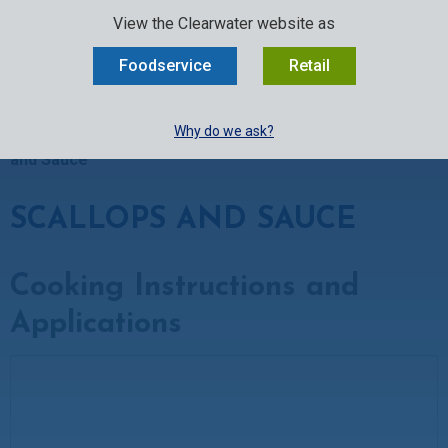
SELECT:
FOODSERVICE
RETAIL
EN
FR
中文
View the Clearwater website as
MENU
Foodservice
Retail
BUY ONLINE
Why do we ask?
Clearwater Kitchen
»
Recipes
»
Scallop Recipes
»
Scallops
and Sauce
SCALLOPS AND SAUCE
Cooking Instructions and
Applications