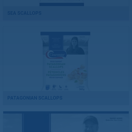
SEA SCALLOPS
PATAGONIAN SCALLOPS