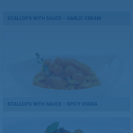
SCALLOPS WITH SAUCE – GARLIC CREAM
SCALLOPS WITH SAUCE – SPICY VODKA