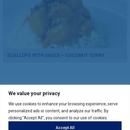
SCALLOPS WITH SAUCE – COCONUT CURRY
We value your privacy
We use cookies to enhance your browsing experience, serve
Verify your product purchase
personalized ads or content, and analyze our traffic. By
clicking "Accept All", you consent to our use of cookies.
Accept All