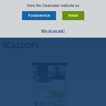
SELECT:
FOODSERVICE
RETAIL
EN
FR
中文
View the Clearwater website as
MENU
Foodservice
Retail
BUY ONLINE
Why do we ask?
Seafood
»
Scallops
SCALLOPS