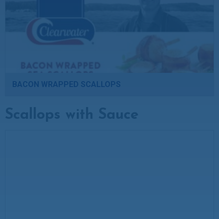
BACON WRAPPED SCALLOPS
Scallops with Sauce