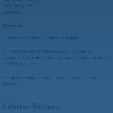
8g Wasabi paste
Lime juice
Method
1- Slice cockle clams into halves and clean.
2 – Place the clams and lime slices in ice water for
5 minutes. Drain water and arrange clams and lime on platter
with Perilla leaves.
3 – Mix seasoning and serve as a dip. Garnish with edible
flowers.
Lobster Recipes