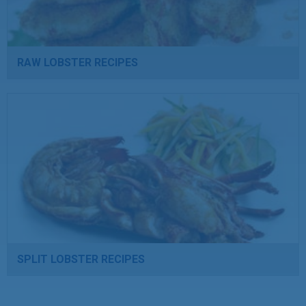
RAW LOBSTER RECIPES
SPLIT LOBSTER RECIPES