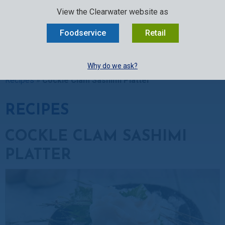
SELECT:
FOODSERVICE
RETAIL
EN
FR
中文
View the Clearwater website as
MENU
Foodservice
Retail
BUY ONLINE
Why do we ask?
Clearwater Kitchen
»
Recipes
»
Clam Recipes
»
Cockle Clam
Recipes
»
Cockle Clam Sashimi Platter
RECIPES
COCKLE CLAM SASHIMI
PLATTER