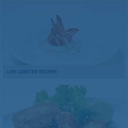
LIVE LOBSTER RECIPES