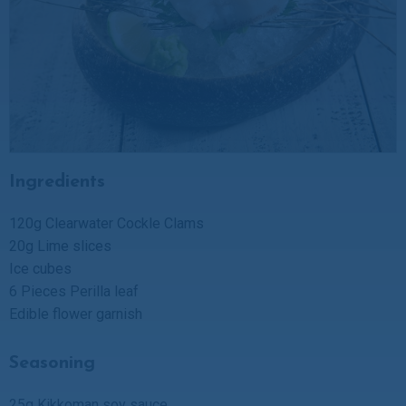
Ingredients
120g Clearwater Cockle Clams
20g Lime slices
Ice cubes
6 Pieces Perilla leaf
Edible flower garnish
Seasoning
25g Kikkoman soy sauce