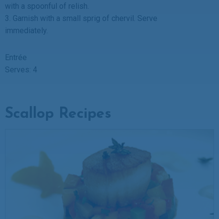
with a spoonful of relish.
3. Garnish with a small sprig of chervil. Serve
immediately.
Entrée
Serves: 4
Scallop Recipes