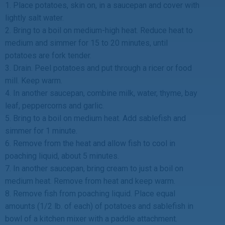
1. Place potatoes, skin on, in a saucepan and cover with
lightly salt water.
2. Bring to a boil on medium-high heat. Reduce heat to
medium and simmer for 15 to 20 minutes, until
potatoes are fork tender.
3. Drain. Peel potatoes and put through a ricer or food
mill. Keep warm.
4. In another saucepan, combine milk, water, thyme, bay
leaf, peppercorns and garlic.
5. Bring to a boil on medium heat. Add sablefish and
simmer for 1 minute.
6. Remove from the heat and allow fish to cool in
poaching liquid, about 5 minutes.
7. In another saucepan, bring cream to just a boil on
medium heat. Remove from heat and keep warm.
8. Remove fish from poaching liquid. Place equal
amounts (1/2 lb. of each) of potatoes and sablefish in
bowl of a kitchen mixer with a paddle attachment.