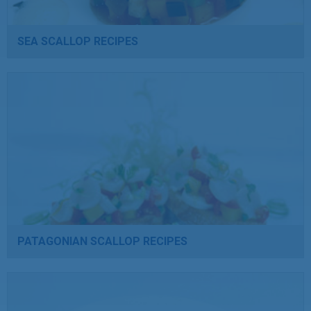
SEA SCALLOP RECIPES
PATAGONIAN SCALLOP RECIPES