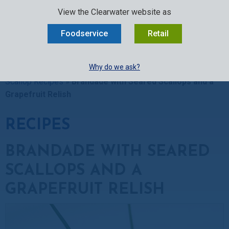
SELECT:
FOODSERVICE
RETAIL
EN
FR
中文
View the Clearwater website as
MENU
Foodservice
Retail
BUY ONLINE
Why do we ask?
Clearwater Kitchen
»
Recipes
»
Scallop Recipes
»
Sea
Scallop Recipes
»
Brandade with Seared Scallops and a
Grapefruit Relish
RECIPES
BRANDADE WITH SEARED
SCALLOPS AND A
GRAPEFRUIT RELISH