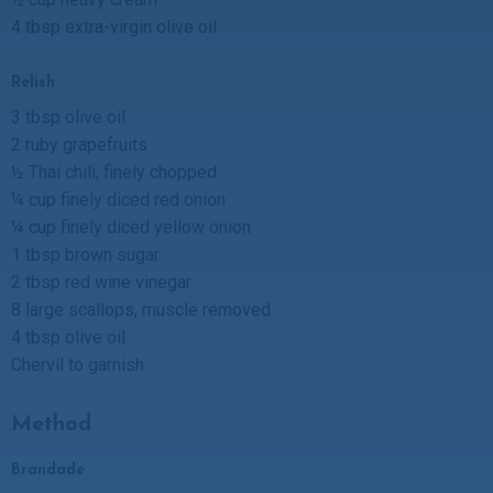
4 tbsp extra-virgin olive oil
Relish
3 tbsp olive oil
2 ruby grapefruits
½ Thai chili, finely chopped
¼ cup finely diced red onion
¼ cup finely diced yellow onion
1 tbsp brown sugar
2 tbsp red wine vinegar
8 large scallops, muscle removed
4 tbsp olive oil
Chervil to garnish
Method
Brandade