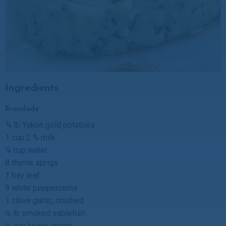
Ingredients
Brandade
¾ lb Yukon gold potatoes
1 cup 2 % milk
¼ cup water
8 thyme sprigs
1 bay leaf
9 white peppercorns
1 clove garlic, crushed
½ lb smoked sablefish
½ cup heavy cream