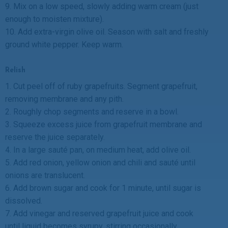
9. Mix on a low speed, slowly adding warm cream (just
enough to moisten mixture).
10. Add extra-virgin olive oil. Season with salt and freshly
ground white pepper. Keep warm.
Relish
1. Cut peel off of ruby grapefruits. Segment grapefruit,
removing membrane and any pith.
2. Roughly chop segments and reserve in a bowl.
3. Squeeze excess juice from grapefruit membrane and
reserve the juice separately.
4. In a large sauté pan, on medium heat, add olive oil.
5. Add red onion, yellow onion and chili and sauté until
onions are translucent.
6. Add brown sugar and cook for 1 minute, until sugar is
dissolved.
7. Add vinegar and reserved grapefruit juice and cook
until liquid becomes syrupy, stirring occasionally.