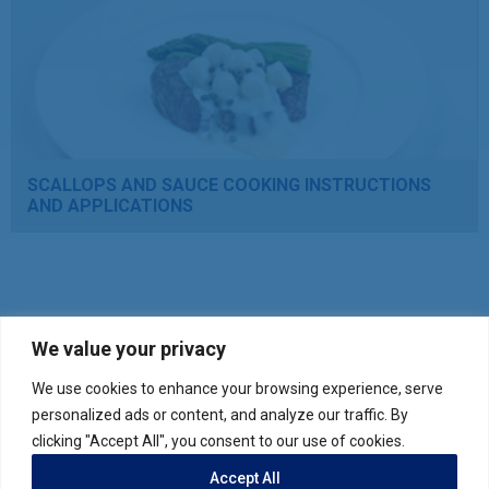
SCALLOPS AND SAUCE COOKING INSTRUCTIONS
AND APPLICATIONS
We value your privacy
We use cookies to enhance your browsing experience, serve
Verify your product purchase
personalized ads or content, and analyze our traffic. By
clicking "Accept All", you consent to our use of cookies.
Accept All