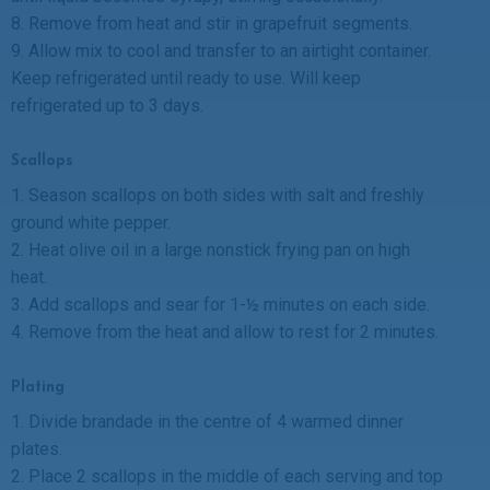
8. Remove from heat and stir in grapefruit segments.
9. Allow mix to cool and transfer to an airtight container.
Keep refrigerated until ready to use. Will keep
refrigerated up to 3 days.
Scallops
1. Season scallops on both sides with salt and freshly
ground white pepper.
2. Heat olive oil in a large nonstick frying pan on high
heat.
3. Add scallops and sear for 1-½ minutes on each side.
4. Remove from the heat and allow to rest for 2 minutes.
Plating
1. Divide brandade in the centre of 4 warmed dinner
plates.
2. Place 2 scallops in the middle of each serving and top