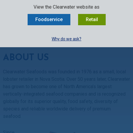
SELECT:
FOODSERVICE
RETAIL
EN
FR
中文
View the Clearwater website as
MENU
Foodservice
Retail
BUY ONLINE
Why do we ask?
About Us
ABOUT US
Clearwater Seafoods was founded in 1976 as a small, local
lobster retailer in Nova Scotia. Over 50 years later, Clearwater
has grown to become one of North America’s largest
vertically-integrated seafood companies and is recognized
globally for its superior quality, food safety, diversity of
species and reliable worldwide delivery of premium
seafood.
Since