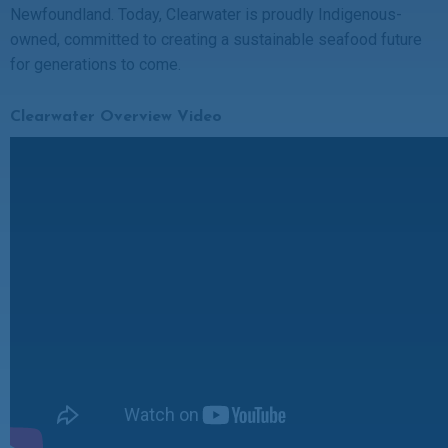
Newfoundland. Today, Clearwater is proudly Indigenous-
owned, committed to creating a sustainable seafood future
for generations to come.
Clearwater Overview Video