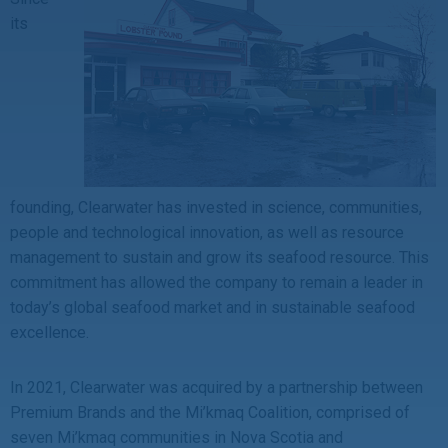
its
founding, Clearwater has invested in science, communities,
people and technological innovation, as well as resource
management to sustain and grow its seafood resource. This
commitment has allowed the company to remain a leader in
today’s global seafood market and in sustainable seafood
excellence.
In 2021, Clearwater was acquired by a partnership between
Premium Brands and the Mi’kmaq Coalition, comprised of
seven Mi’kmaq communities in Nova Scotia and