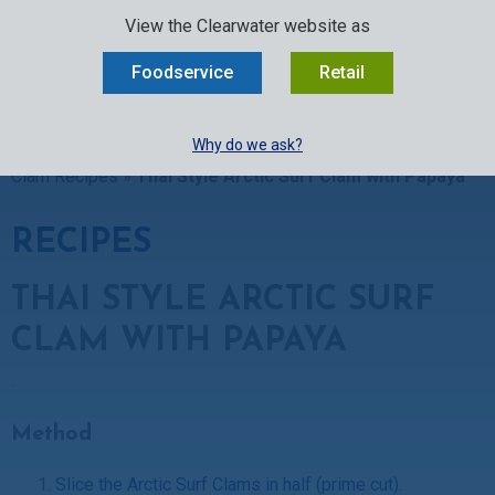
SELECT:
FOODSERVICE
RETAIL
EN
FR
中文
View the Clearwater website as
MENU
Foodservice
Retail
BUY ONLINE
Why do we ask?
Clearwater Kitchen
»
Recipes
»
Clam Recipes
»
Arctic Surf
Clam Recipes
»
Thai Style Arctic Surf Clam with Papaya
RECIPES
THAI STYLE ARCTIC SURF
CLAM WITH PAPAYA
Method
Slice the Arctic Surf Clams in half (prime cut)
.