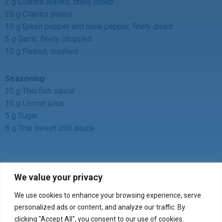
2 g Cilantro leaves, finely diced
20 g Cilantro stems
10 g Green pepper and cone pepper, finely diced
5 g Garlic, finely chopped
10 g Peanut, crushed
Seasoning
20 g Thai fish sauce
10 g Lemon juice
5 g Sugar
8 g Thai sweet chili sauce
We value your privacy
We use cookies to enhance your browsing experience, serve
Verify your product purchase
personalized ads or content, and analyze our traffic. By
clicking "Accept All", you consent to our use of cookies.