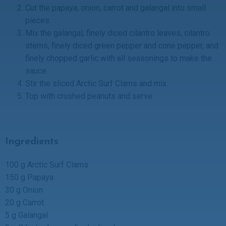
Cut the papaya, onion, carrot and galangal into small
pieces.
Mix the galangal, finely diced cilantro leaves, cilantro
stems, finely diced green pepper and cone pepper, and
finely chopped garlic with all seasonings to make the
sauce.
Stir the sliced Arctic Surf Clams and mix.
Top with crushed peanuts and serve.
Ingredients
100 g Arctic Surf Clams
150 g Papaya
30 g Onion
20 g Carrot
5 g Galangal