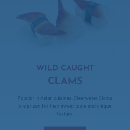
WILD CAUGHT
CLAMS
Popular in Asian cuisines, Clearwater Clams
are prized for their sweet taste and unique
texture.