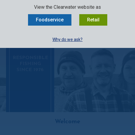
SELECT:
FOODSERVICE
RETAIL
EN
FR
中文
View the Clearwater website as
MENU
Foodservice
Retail
BUY ONLINE
Why do we ask?
RESPONSIBLE
FISHING
SINCE 1976
Welcome