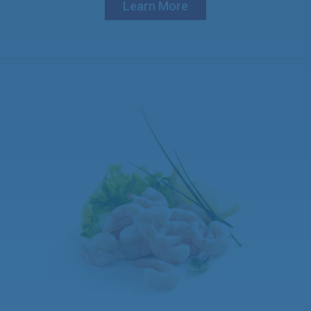
Learn More