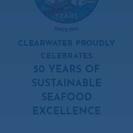
CLEARWATER PROUDLY
CELEBRATES
50 YEARS OF
SUSTAINABLE
SEAFOOD
EXCELLENCE