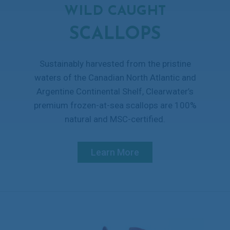
WILD CAUGHT
SCALLOPS
Sustainably harvested from the pristine
waters of the Canadian North Atlantic and
Argentine Continental Shelf, Clearwater’s
premium frozen-at-sea scallops are 100%
natural and MSC-certified.
Learn More