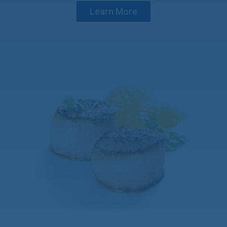
Learn More