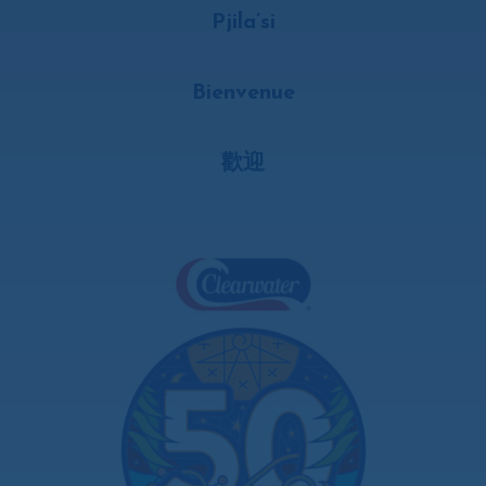
Pjila’si
Bienvenue
歡迎