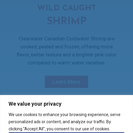
WILD CAUGHT
SHRIMP
Clearwater Canadian Coldwater Shrimp are
cooked, peeled and frozen, offering more
flavor, better texture and a brighter pink color
compared to warm water varieties.
Learn More
We value your privacy
We use cookies to enhance your browsing experience, serve
Verify your product purchase
personalized ads or content, and analyze our traffic. By
clicking "Accept All", you consent to our use of cookies.