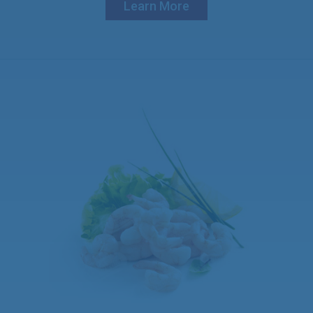
Learn More