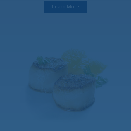
Learn More