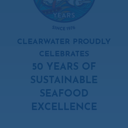
CLEARWATER PROUDLY
CELEBRATES
50 YEARS OF
SUSTAINABLE
SEAFOOD
EXCELLENCE