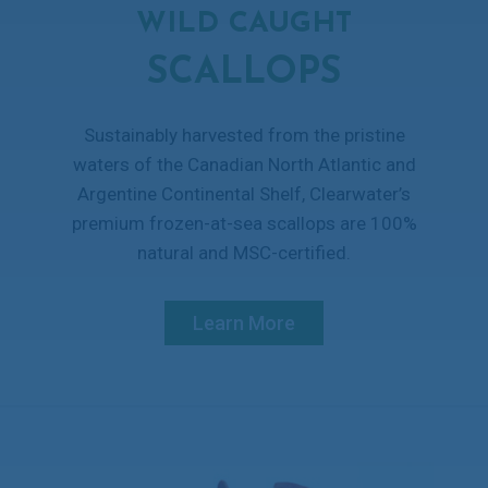
WILD CAUGHT
SCALLOPS
Sustainably harvested from the pristine
waters of the Canadian North Atlantic and
Argentine Continental Shelf, Clearwater’s
premium frozen-at-sea scallops are 100%
natural and MSC-certified.
Learn More