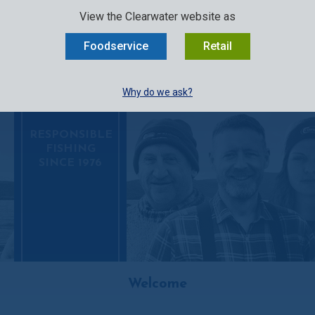
SELECT:
FOODSERVICE
RETAIL
EN
FR
中文
View the Clearwater website as
MENU
Foodservice
Retail
BUY ONLINE
Why do we ask?
RESPONSIBLE
FISHING
SINCE 1976
Welcome