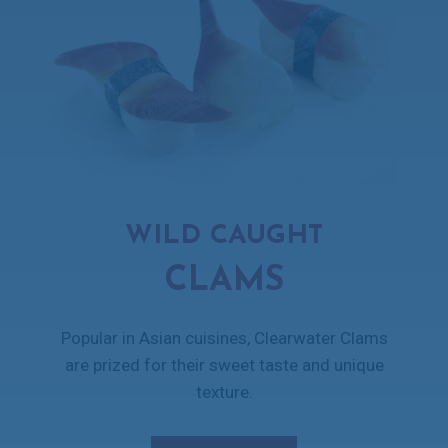
WILD CAUGHT
CLAMS
Popular in Asian cuisines, Clearwater Clams
are prized for their sweet taste and unique
texture.