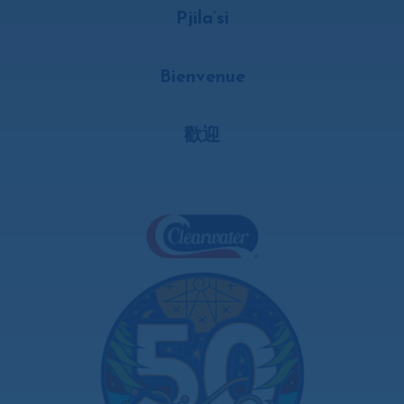
Pjila’si
Bienvenue
歡迎