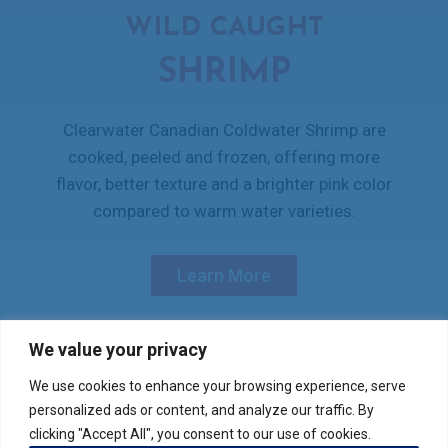
WILD CAUGHT
SHRIMP
Clearwater Canadian Coldwater Shrimp are
cooked, peeled and frozen, offering more
flavor, better texture and a brighter pink color
compared to warm water varieties.
Learn More
We value your privacy
We use cookies to enhance your browsing experience, serve
Verify your product purchase
personalized ads or content, and analyze our traffic. By
clicking "Accept All", you consent to our use of cookies.