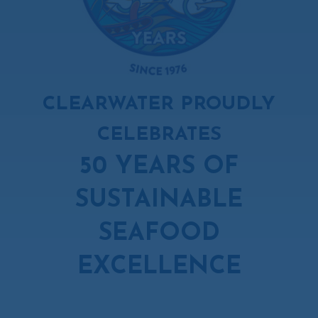
CLEARWATER PROUDLY
CELEBRATES
50 YEARS OF
SUSTAINABLE
SEAFOOD
EXCELLENCE