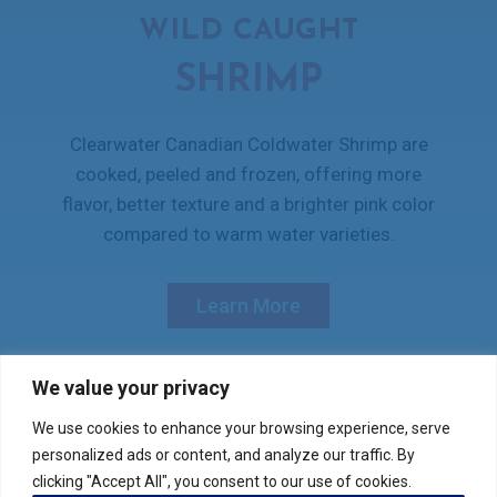
WILD CAUGHT
SHRIMP
Clearwater Canadian Coldwater Shrimp are
cooked, peeled and frozen, offering more
flavor, better texture and a brighter pink color
compared to warm water varieties.
Learn More
We value your privacy
We use cookies to enhance your browsing experience, serve
Verify your product purchase
personalized ads or content, and analyze our traffic. By
clicking "Accept All", you consent to our use of cookies.