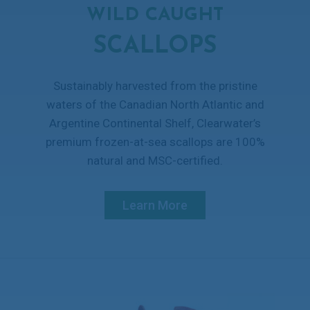
WILD CAUGHT
SCALLOPS
Sustainably harvested from the pristine
waters of the Canadian North Atlantic and
Argentine Continental Shelf, Clearwater’s
premium frozen-at-sea scallops are 100%
natural and MSC-certified.
Learn More