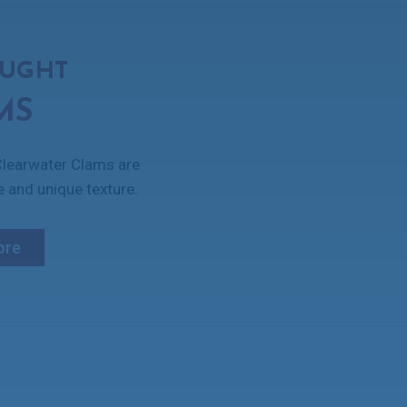
AUGHT
MS
 Clearwater Clams are
e and unique texture.
ore