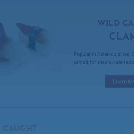
WILD C
CLA
Popular in Asian cuisines,
prized for their sweet tast
Learn M
 CAUGHT