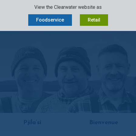
View the Clearwater website as
D
OUR STORY
SUSTAINABILITY
OCEAN-TO-PLATE
CAREERS
Foodservice
Retail
Pjila’si
Bienvenue