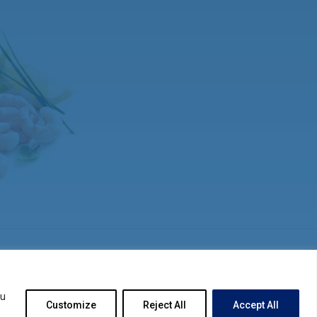
ou
Customize
Reject All
Accept All
© 2026
SITEMAP
PRIVACY STATEMENT