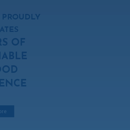
 PROUDLY
ATES
RS OF
NABLE
OOD
ENCE
ore