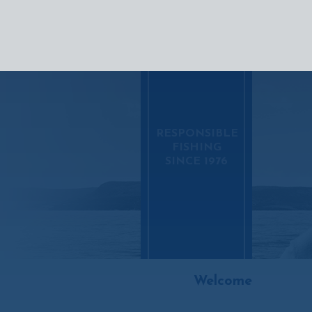
SEAFOO
RESPONSIBLE
FISHING
SINCE 1976
Welcome