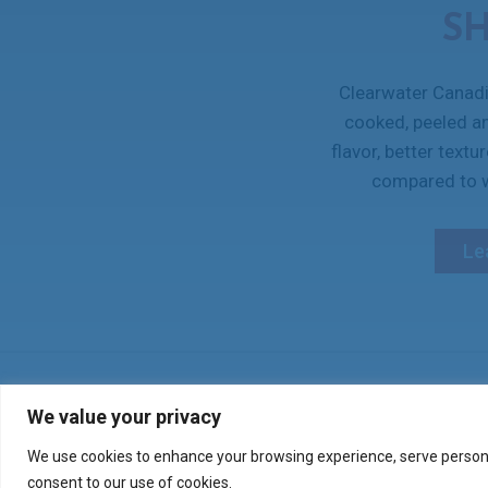
S
Clearwater Canadi
cooked, peeled a
flavor, better textu
compared to w
Le
Verify your product purch
We value your privacy
We use cookies to enhance your browsing experience, serve personali
consent to our use of cookies.
CONTACT US
SHOP ONLINE