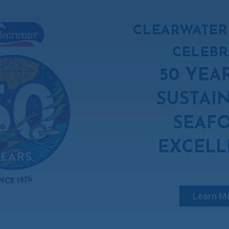
CLEARWATER
CELEBR
50 YEA
SUSTAI
SEAF
EXCELL
Learn M