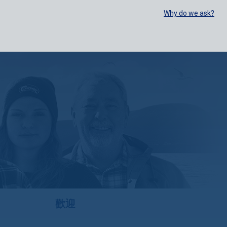
SELECT:
FOODSERVICE
RETAIL
EN
FR
中文
Why do we ask?
BUY ONLINE
歡迎