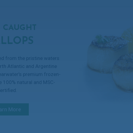
 CAUGHT
ALLOPS
ed from the pristine waters
rth Atlantic and Argentine
learwater’s premium frozen-
re 100% natural and MSC-
ertified.
arn More