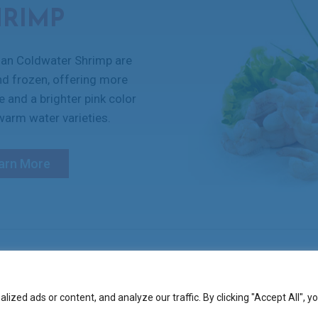
HRIMP
an Coldwater Shrimp are
nd frozen, offering more
re and a brighter pink color
arm water varieties.
arn More
ase
zed ads or content, and analyze our traffic. By clicking "Accept All", y
COPYRIGHT 