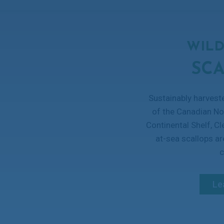
WILD
SC
Sustainably harvest
of the Canadian No
Continental Shelf, C
at-sea scallops a
c
Le