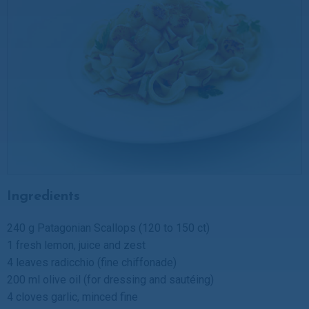
Ingredients
240 g Patagonian Scallops (120 to 150 ct)
1 fresh lemon, juice and zest
4 leaves radicchio (fine chiffonade)
200 ml olive oil (for dressing and sautéing)
4 cloves garlic, minced fine