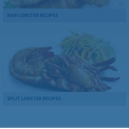
RAW LOBSTER RECIPES
SPLIT LOBSTER RECIPES