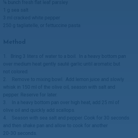
¼ bunch fresh flat leaf parsley
1 g sea salt
3 ml cracked white pepper
250 g tagliatelle, or fettuccine pasta
Method
1. Bring 3 liters of water to a boil. In a heavy bottom pan
over medium heat gently sauté garlic until aromatic but
not colored.
2. Remove to mixing bowl. Add lemon juice and slowly
whisk in 150 ml of the olive oil, season with salt and
pepper. Reserve for later.
3. In a heavy bottom pan over high heat, add 25 ml of
olive oil and quickly add scallops.
4. Season with sea salt and pepper. Cook for 30 seconds
and then shake pan and allow to cook for another
20-30 seconds.