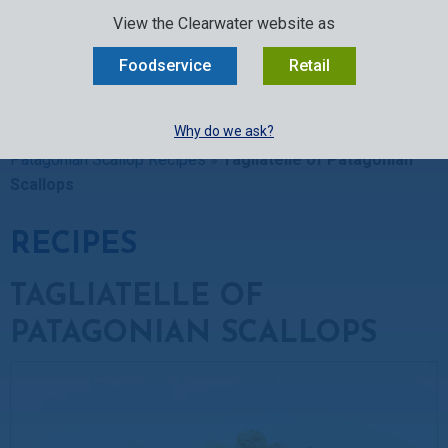
SELECT:
FOODSERVICE
RETAIL
EN
FR
中文
View the Clearwater website as
MENU
Foodservice
Retail
BUY ONLINE
Why do we ask?
Clearwater Kitchen
»
Recipes
»
Scallop Recipes
»
Patagonian Scallop Recipes
»
Tagliatelle of Patagonian
Scallops
RECIPES
TAGLIATELLE OF
PATAGONIAN SCALLOPS