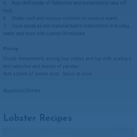
5. Add chiffonade of Radicchio and immediately take off
heat.
6. Shake well and remove contents to reserve warm.
7. Cook pasta as per manufacturers instructions in boiling
water and toss with Lemon Oil mixture.
Plating
Divide immediately among four plates and top with scallops
and radicchio and leaves of parsley.
Add a pinch of lemon zest. Serve at once.
Appetizer/Entrée
Lobster Recipes