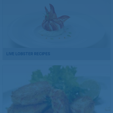
LIVE LOBSTER RECIPES