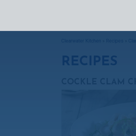
SEAFOO
Clearwater Kitchen
»
Recipes
»
Cla
RECIPES
COCKLE CLAM C