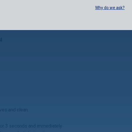
SELECT:
FOODSERVICE
RETAIL
EN
FR
中文
Why do we ask?
BUY ONLINE
d
lves and clean.
 for 3 seconds and
immediately