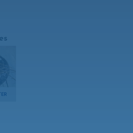
es
TER