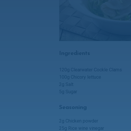
Ingredients
120g Clearwater
Cockle Clams
100g Chicory lettuce
2g Salt
5g Sugar
Seasoning
2g Chicken powder
25g Rice wine vinegar