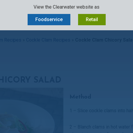
View the Clearwater website as
D
OUR STORY
SUSTAINABILITY
OCEAN-TO-PLATE
CAREERS
Foodservice
Retail
m Recipes
»
Cockle Clam Recipes
»
Cockle Clam Chicory Sala
HICORY SALAD
Method
1 – Slice cockle clams into ha
2 – Blanch clams in hot water