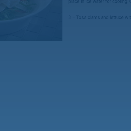
place in ice water for cooling.
3 – Toss clams and lettuce wi