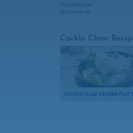
15g Garlic juice
8g Sesame oil
Cockle Clam Recip
COCKLE CLAM SASHIMI PLAT