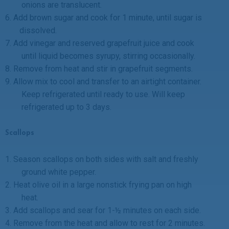
onions are translucent.
6.
Add brown sugar and cook for 1 minute, until sugar is
dissolved.
7.
Add vinegar and reserved grapefruit juice and cook
until liquid becomes syrupy, stirring occasionally.
8.
Remove from heat and stir in grapefruit segments.
9.
Allow mix to cool and transfer to an airtight container.
Keep refrigerated until ready to use. Will keep
refrigerated up to 3 days.
Scallops
1.
Season scallops on both sides with salt and freshly
ground white pepper.
2.
Heat olive oil in a large nonstick frying pan on high
heat.
3.
Add scallops and sear for 1-½ minutes on each side.
4.
Remove from the heat and allow to rest for 2 minutes.