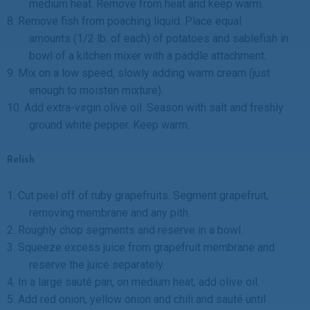
medium heat. Remove from heat and keep warm.
8.
Remove fish from poaching liquid. Place equal
amounts (1/2 lb. of each) of potatoes and sablefish in
bowl of a kitchen mixer with a paddle attachment.
9.
Mix on a low speed, slowly adding warm cream (just
enough to moisten mixture).
10.
Add extra-virgin olive oil. Season with salt and freshly
ground white pepper. Keep warm.
Relish
1.
Cut peel off of ruby grapefruits. Segment grapefruit,
removing membrane and any pith.
2.
Roughly chop segments and reserve in a bowl.
3.
Squeeze excess juice from grapefruit membrane and
reserve the juice separately.
4.
In a large sauté pan, on medium heat, add olive oil.
5.
Add red onion, yellow onion and chili and sauté until