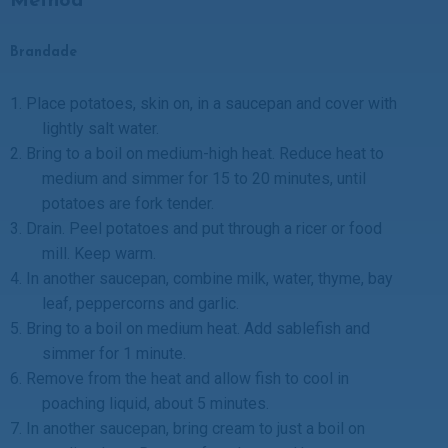
Method
Brandade
1.
Place potatoes, skin on, in a saucepan and cover with
lightly salt water.
2.
Bring to a boil on medium-high heat. Reduce heat to
medium and simmer for 15 to 20 minutes, until
potatoes are fork tender.
3.
Drain. Peel potatoes and put through a ricer or food
mill. Keep warm.
4.
In another saucepan, combine milk, water, thyme, bay
leaf, peppercorns and garlic.
5.
Bring to a boil on medium heat. Add sablefish and
simmer for 1 minute.
6.
Remove from the heat and allow fish to cool in
poaching liquid, about 5 minutes.
7.
In another saucepan, bring cream to just a boil on