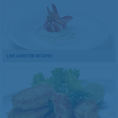
LIVE LOBSTER RECIPES