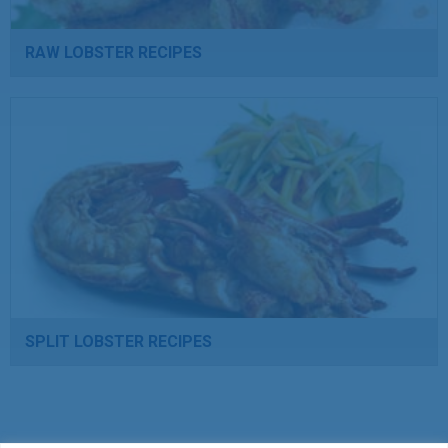
RAW LOBSTER RECIPES
SPLIT LOBSTER RECIPES