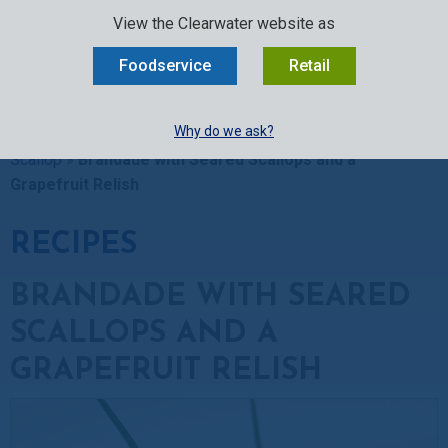
SELECT:
FOODSERVICE
RETAIL
EN
FR
中文
View the Clearwater website as
MENU
Foodservice
Retail
BUY ONLINE
Why do we ask?
Clearwater Kitchen
»
Recipes
»
Scallop Recipes
»
Sea
Scallop
»
Brandade with Seared Scallops and a
Grapefruit Relish
RECIPES
BRANDADE WITH SEARED
SCALLOPS AND A
GRAPEFRUIT RELISH