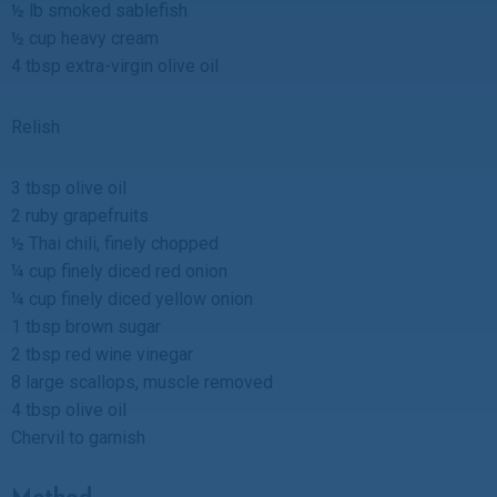
½ lb smoked sablefish
½ cup heavy cream
4 tbsp extra-virgin olive oil
Relish
3 tbsp olive oil
2 ruby grapefruits
½ Thai chili, finely chopped
¼ cup finely diced red onion
¼ cup finely diced yellow onion
1 tbsp brown sugar
2 tbsp red wine vinegar
8 large scallops, muscle removed
4 tbsp olive oil
Chervil to garnish