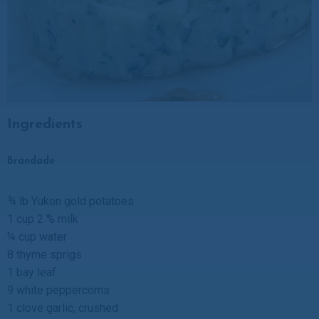
Ingredients
Brandade
¾ lb Yukon gold potatoes
1 cup 2 % milk
¼ cup water
8 thyme sprigs
1 bay leaf
9 white peppercorns
1 clove garlic, crushed