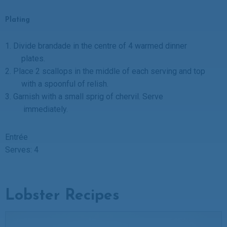
Plating
1.
Divide brandade in the centre of 4 warmed dinner
plates.
2.
Place 2 scallops in the middle of each serving and top
with a spoonful of relish.
3.
Garnish with a small sprig of chervil. Serve
immediately.
Entrée
Serves: 4
Lobster Recipes