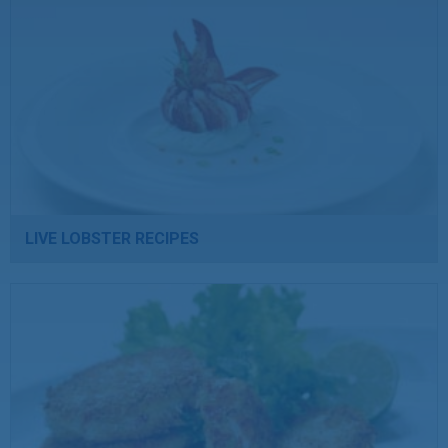
LIVE LOBSTER RECIPES