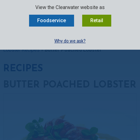
SELECT:
FOODSERVICE
RETAIL
EN
FR
中文
View the Clearwater website as
MENU
Foodservice
Retail
BUY ONLINE
Why do we ask?
Clearwater Kitchen
»
Recipes
»
Lobster Recipes
»
Raw
Lobster Recipes
»
Butter Poached Lobster
RECIPES
BUTTER POACHED LOBSTER