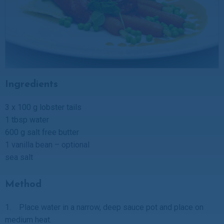
Ingredients
3 x 100 g lobster tails
1 tbsp water
600 g salt free butter
1 vanilla bean – optional
sea salt
Method
1. Place water in a narrow, deep sauce pot and place on
medium heat.