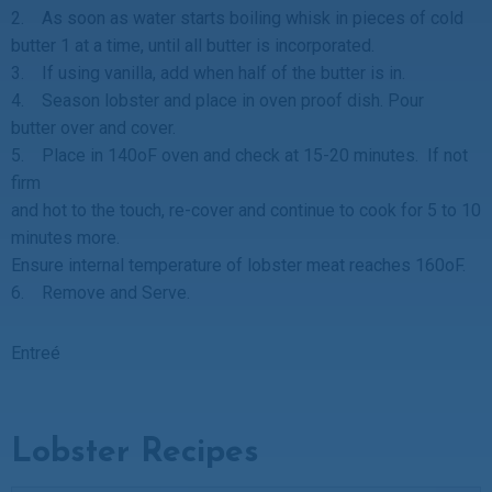
2. As soon as water starts boiling whisk in pieces of cold
butter 1 at a time, until all butter is incorporated.
3. If using vanilla, add when half of the butter is in.
4. Season lobster and place in oven proof dish. Pour
butter over and cover.
5. Place in 140oF oven and check at 15-20 minutes. If not
firm
and hot to the touch, re-cover and continue to cook for 5 to 10
minutes more.
Ensure internal temperature of lobster meat reaches 160oF.
6. Remove and Serve.
Entreé
Lobster Recipes