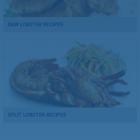
RAW LOBSTER RECIPES
SPLIT LOBSTER RECIPES