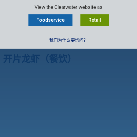
SELECT:
行业
零售
中文
EN
FR
View the Clearwater website as
MENU
Foodservice
Retail
我们为什么要询问？
Clearwater厨房
»
开片龙虾（餐饮）
开片龙虾（餐饮）