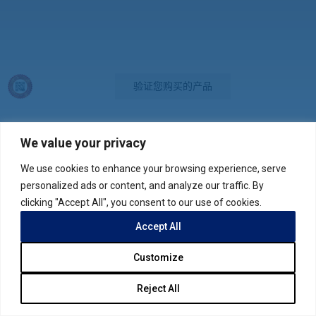
验证您购买的产品
We value your privacy
We use cookies to enhance your browsing experience, serve
联系我们
personalized ads or content, and analyze our traffic. By
clicking "Accept All", you consent to our use of cookies.
版权所有 © 2026
网站地图
隐私权声明
Accept All
Customize
Reject All